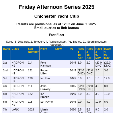
Friday Afternoon Series 2025
Chichester Yacht Club
Results are provisional as of 12:02 on June 9, 2025.
Email queries to link bottom
Fast Fleet
Sailed: 6, Discards: 2, To count: 4, Rating system: PY, Entries: 21, Scoring system:
Appendix A
Rank
Class
Sail
Helm
Crew
PY
Race
Race
Race
Race
Number
1
2
3
4
18
18
02
02
Apr
Apr
May
May
1st
HADRON
114
Pete
1045
1.0
2.0
(22.0
(22.0
H2
Harrison
DNC)
DNC)
2nd
HADRON
131
Roger
1045
(22.0
(22.0
2.0
3.0
H2
Millett
DNC)
DNC)
3rd
HADRON
128
Ian Farr
1045
3.0
1.0
1.0
12.0
H2
4th
HADRON
111
John
1045
(22.0
(22.0
4.0
8.0
H2
Crawley
DNC)
DNC)
5th
HADRON
122
Ian
1045
5.0
3.0
3.0
10.0
H2
Brooks
6th
HADRON
115
Ian Payne
1045
2.0
4.0
10.0
6.0
H2
7th
LARK
2029
Martin
1060
5.5
5.5
9.0
2.0
Orton
Duty
Duty