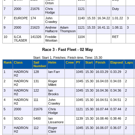
Orton
7
2000
21676
Chris
1121
Duty
Hodge
7
EUROPE
174
John
1140
15.33
16.34.22
1.01.22
3
Crawley
9
2000
21623
Andrew
Adam
1121
15.33
16.41.11
1.08.11
3
Halfacre
Thompson
10
ILCA
141326
Freddie
1104
RET
7/LASER
Woottan
Race 3 - Fast Fleet - 02 May
Start: Start 1, Finishes: Finish time, Time: 15.30
Rank
Class
Sail
Helm
Crew
PY
Start
Finish
Elapsed
Laps
Number
1
HADRON
128
Ian Farr
1045
15.30
16.03.29
0.33.29
2
H2
2
HADRON
131
Roger
1045
15.30
16.04.03
0.34.03
2
H2
Millett
3
HADRON
122
Ian
1045
15.30
16.04.36
0.34.36
2
H2
Brooks
4
HADRON
111
John
1045
15.30
16.04.51
0.34.51
2
H2
Crawley
5
2000
21676
Chris
1121
15.30
16.07.44
0.37.44
2
Hodge
6
SOLO
5400
Ian
1139
15.30
16.08.46
0.38.46
2
Lissamore
7
HADRON
112
Roger
1045
15.30
16.06.07
0.36.07
2
H2
Clare