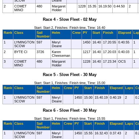
SCOW
Deane
2
COMET
480
Margaret
1228
15.35
16.19.50
0.44.50
2
MINO
Holder
Race 4 - Slow Fleet - 02 May
Start: Start 2, Finishes: Finish time, Time: 16.40
Rank
Class
Sail
Helm
Crew
PY
Start
Finish
Elapsed
La
Number
1
LYMINGTON
597
Meryl
1450
16.40
17.20.55
0.40.55
1
SCOW
Deane
2
BYTE CI
3726
Karen
1217
16.40
17.20.03
0.40.03
1
Cheeseman
3
COMET
480
Margaret
1228
16.40
17.23.34
OCS
1
MINO
Holder
Race 5 - Slow Fleet - 30 May
Start: Start 1, Finishes: Finish time, Time: 15.00
Rank
Class
Sail
Helm
Crew
PY
Start
Finish
Elapsed
Laps
Co
Number
1
LYMINGTON
597
Meryl
1450
15.00
15.40.19
0.40.19
2
0.
SCOW
Deane
Race 6 - Slow Fleet - 30 May
Start: Start 1, Finishes: Finish time, Time: 15.55
Rank
Class
Sail
Helm
Crew
PY
Start
Finish
Elapsed
Laps
Co
Number
1
LYMINGTON
597
Meryl
1450
15.55
16.32.43
0.37.43
2
0.
SCOW
Deane