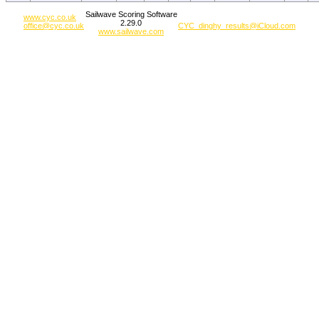
Sailwave Scoring Software
www.cyc.co.uk
2.29.0
office@cyc.co.uk
CYC_dinghy_results@iCloud.com
www.sailwave.com