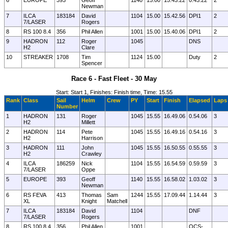
6
EUROPE
393
Geoff
1140
15.00
15.43.22
0.43.22
2
Newman
7
ILCA
183184
David
1104
15.00
15.42.56
DPI1
2
7/LASER
Rogers
8
RS 100 8.4
356
Phil Allen
1001
15.00
15.40.06
DPI1
2
9
HADRON
112
Roger
1045
DNS
H2
Clare
10
STREAKER
1708
Tim
1124
15.00
Duty
2
Spencer
Race 6 - Fast Fleet - 30 May
Start: Start 1, Finishes: Finish time, Time: 15.55
Rank
Class
Sail
Helm
Crew
PY
Start
Finish
Elapsed
Laps
Number
1
HADRON
131
Roger
1045
15.55
16.49.06
0.54.06
3
H2
Millett
2
HADRON
114
Pete
1045
15.55
16.49.16
0.54.16
3
H2
Harrison
3
HADRON
111
John
1045
15.55
16.50.55
0.55.55
3
H2
Crawley
4
ILCA
186259
Nick
1104
15.55
16.54.59
0.59.59
3
7/LASER
Oppe
5
EUROPE
393
Geoff
1140
15.55
16.58.02
1.03.02
3
Newman
6
RS FEVA
413
Thomas
Sam
1244
15.55
17.09.44
1.14.44
3
XL
Knight
Matchell
7
ILCA
183184
David
1104
DNF
7/LASER
Rogers
8
RS 100 8.4
356
Phil Allen
1001
OCS-