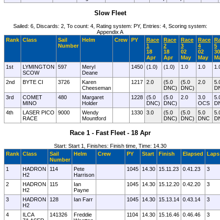
Slow Fleet
Sailed: 6, Discards: 2, To count: 4, Rating system: PY, Entries: 4, Scoring system:
Appendix A
Rank
Class
Sail
Helm
Crew
PY
Race
Race
Race
Race
R
Number
1
2
3
4
5
18
18
02
02
30
Apr
Apr
May
May
M
1st
LYMINGTON
597
Meryl
1450
(1.0)
(1.0)
1.0
1.0
1.
SCOW
Deane
2nd
BYTE CI
3726
Karen
1217
2.0
(5.0
(5.0
2.0
5.
Cheeseman
DNC)
DNC)
D
3rd
COMET
480
Margaret
1228
(5.0
(5.0
2.0
3.0
5.
MINO
Holder
DNC)
DNC)
OCS
D
4th
LASER PICO
9000
Wendy
1330
3.0
(5.0
(5.0
5.0
5.
RACE
Mountford
DNC)
DNC)
DNC
D
Race 1 - Fast Fleet - 18 Apr
Start: Start 1, Finishes: Finish time, Time: 14.30
Rank
Class
Sail
Helm
Crew
PY
Start
Finish
Elapsed
Laps
Number
1
HADRON
114
Pete
1045
14.30
15.11.23
0.41.23
3
H2
Harrison
2
HADRON
115
Ian
1045
14.30
15.12.20
0.42.20
3
H2
Payne
3
HADRON
128
Ian Farr
1045
14.30
15.13.14
0.43.14
3
H2
4
ILCA
141326
Freddie
1104
14.30
15.16.46
0.46.46
3