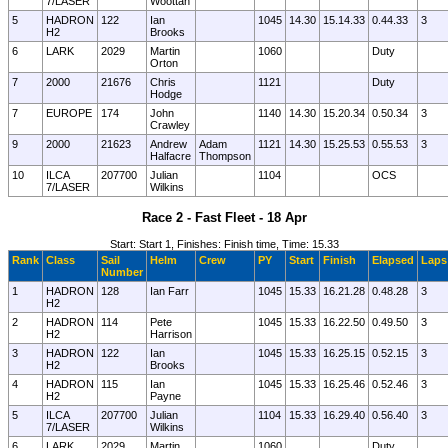
7/LASER
Woottan
5
HADRON
122
Ian
1045
14.30
15.14.33
0.44.33
3
H2
Brooks
6
LARK
2029
Martin
1060
Duty
Orton
7
2000
21676
Chris
1121
Duty
Hodge
7
EUROPE
174
John
1140
14.30
15.20.34
0.50.34
3
Crawley
9
2000
21623
Andrew
Adam
1121
14.30
15.25.53
0.55.53
3
Halfacre
Thompson
10
ILCA
207700
Julian
1104
OCS
7/LASER
Wilkins
Race 2 - Fast Fleet - 18 Apr
Start: Start 1, Finishes: Finish time, Time: 15.33
Rank
Class
Sail
Helm
Crew
PY
Start
Finish
Elapsed
Laps
Number
1
HADRON
128
Ian Farr
1045
15.33
16.21.28
0.48.28
3
H2
2
HADRON
114
Pete
1045
15.33
16.22.50
0.49.50
3
H2
Harrison
3
HADRON
122
Ian
1045
15.33
16.25.15
0.52.15
3
H2
Brooks
4
HADRON
115
Ian
1045
15.33
16.25.46
0.52.46
3
H2
Payne
5
ILCA
207700
Julian
1104
15.33
16.29.40
0.56.40
3
7/LASER
Wilkins
6
LARK
2029
Martin
1060
Duty