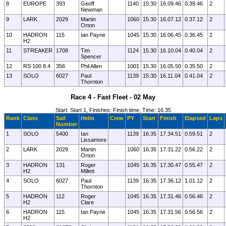
8
EUROPE
393
Geoff
1140
15.30
16.09.46
0.39.46
2
Newman
9
LARK
2029
Martin
1060
15.30
16.07.12
0.37.12
2
Orton
10
HADRON
115
Ian Payne
1045
15.30
16.06.45
0.36.45
2
H2
11
STREAKER
1708
Tim
1124
15.30
16.10.04
0.40.04
2
Spencer
12
RS 100 8.4
356
Phil Allen
1001
15.30
16.05.50
0.35.50
2
13
SOLO
6027
Paul
1139
15.30
16.11.04
0.41.04
2
Thornton
Race 4 - Fast Fleet - 02 May
Start: Start 1, Finishes: Finish time, Time: 16.35
Rank
Class
Sail
Helm
Crew
PY
Start
Finish
Elapsed
Laps
Number
1
SOLO
5400
Ian
1139
16.35
17.34.51
0.59.51
2
Lissamore
2
LARK
2029
Martin
1060
16.35
17.31.22
0.56.22
2
Orton
3
HADRON
131
Roger
1045
16.35
17.30.47
0.55.47
2
H2
Millett
4
SOLO
6027
Paul
1139
16.35
17.36.12
1.01.12
2
Thornton
5
HADRON
112
Roger
1045
16.35
17.31.46
0.56.46
2
H2
Clare
6
HADRON
115
Ian Payne
1045
16.35
17.31.56
0.56.56
2
H2