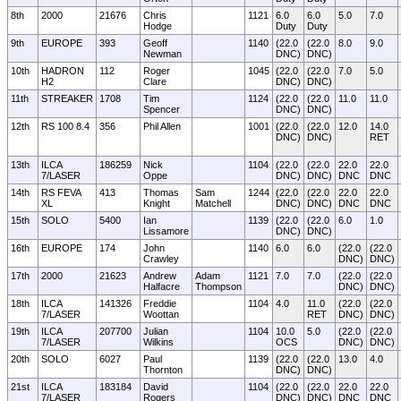
8th
2000
21676
Chris
1121
6.0
6.0
5.0
7.0
Hodge
Duty
Duty
9th
EUROPE
393
Geoff
1140
(22.0
(22.0
8.0
9.0
Newman
DNC)
DNC)
10th
HADRON
112
Roger
1045
(22.0
(22.0
7.0
5.0
H2
Clare
DNC)
DNC)
11th
STREAKER
1708
Tim
1124
(22.0
(22.0
11.0
11.0
Spencer
DNC)
DNC)
12th
RS 100 8.4
356
Phil Allen
1001
(22.0
(22.0
12.0
14.0
DNC)
DNC)
RET
13th
ILCA
186259
Nick
1104
(22.0
(22.0
22.0
22.0
7/LASER
Oppe
DNC)
DNC)
DNC
DNC
14th
RS FEVA
413
Thomas
Sam
1244
(22.0
(22.0
22.0
22.0
XL
Knight
Matchell
DNC)
DNC)
DNC
DNC
15th
SOLO
5400
Ian
1139
(22.0
(22.0
6.0
1.0
Lissamore
DNC)
DNC)
16th
EUROPE
174
John
1140
6.0
6.0
(22.0
(22.0
Crawley
DNC)
DNC)
17th
2000
21623
Andrew
Adam
1121
7.0
7.0
(22.0
(22.0
Halfacre
Thompson
DNC)
DNC)
18th
ILCA
141326
Freddie
1104
4.0
11.0
(22.0
(22.0
7/LASER
Woottan
RET
DNC)
DNC)
19th
ILCA
207700
Julian
1104
10.0
5.0
(22.0
(22.0
7/LASER
Wilkins
OCS
DNC)
DNC)
20th
SOLO
6027
Paul
1139
(22.0
(22.0
13.0
4.0
Thornton
DNC)
DNC)
21st
ILCA
183184
David
1104
(22.0
(22.0
22.0
22.0
7/LASER
Rogers
DNC)
DNC)
DNC
DNC