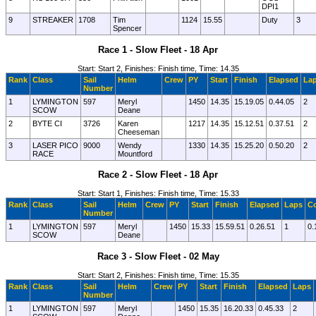
DPI1
9
STREAKER
1708
Tim
1124
15.55
Duty
3
Spencer
Race 1 - Slow Fleet - 18 Apr
Start: Start 2, Finishes: Finish time, Time: 14.35
Rank
Class
Sail
Helm
Crew
PY
Start
Finish
Elapsed
La
Number
1
LYMINGTON
597
Meryl
1450
14.35
15.19.05
0.44.05
2
SCOW
Deane
2
BYTE CI
3726
Karen
1217
14.35
15.12.51
0.37.51
2
Cheeseman
3
LASER PICO
9000
Wendy
1330
14.35
15.25.20
0.50.20
2
RACE
Mountford
Race 2 - Slow Fleet - 18 Apr
Start: Start 1, Finishes: Finish time, Time: 15.33
Rank
Class
Sail
Helm
Crew
PY
Start
Finish
Elapsed
Laps
Co
Number
1
LYMINGTON
597
Meryl
1450
15.33
15.59.51
0.26.51
1
0.
SCOW
Deane
Race 3 - Slow Fleet - 02 May
Start: Start 2, Finishes: Finish time, Time: 15.35
Rank
Class
Sail
Helm
Crew
PY
Start
Finish
Elapsed
Laps
Number
1
LYMINGTON
597
Meryl
1450
15.35
16.20.33
0.45.33
2