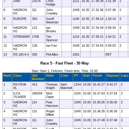
7
2000
21676
Chris
1121
16.35
17.36.39
1.01.39
2
Hodge
8
HADRON
111
John
1045
16.35
17.32.36
0.57.36
2
H2
Crawley
9
EUROPE
393
Geoff
1140
16.35
17.38.14
1.03.14
2
Newman
10
HADRON
122
Ian
1045
16.35
17.34.34
0.59.34
2
H2
Brooks
11
STREAKER
1708
Tim
1124
16.35
17.39.21
1.04.21
2
Spencer
12
HADRON
128
Ian Farr
1045
16.35
17.34.53
0.59.53
2
H2
13
RS 100 8.4
356
Phil Allen
1001
RET
Race 5 - Fast Fleet - 30 May
Start: Start 1, Finishes: Finish time, Time: 15.00
Rank
Class
Sail
Helm
Crew
PY
Start
Finish
Elapsed
Laps
Number
1
RS FEVA
413
Thomas
Sam
1244
15.00
15.42.27
0.42.27
2
XL
Knight
Matchell
2
ILCA
186259
Nick
1104
15.00
15.37.54
0.37.54
2
7/LASER
Oppe
3
HADRON
114
Pete
1045
15.00
15.36.05
0.36.05
2
H2
Harrison
4
HADRON
131
Roger
1045
15.00
15.36.35
0.36.35
2
H2
Millett
5
HADRON
111
John
1045
15.00
15.37.48
0.37.48
2
H2
Crawley