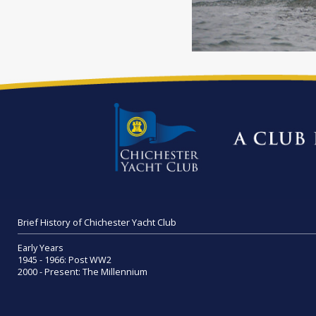
Brief History of Chichester Yacht Club
Early Years
1945 - 1966: Post WW2
2000 - Present: The Millennium