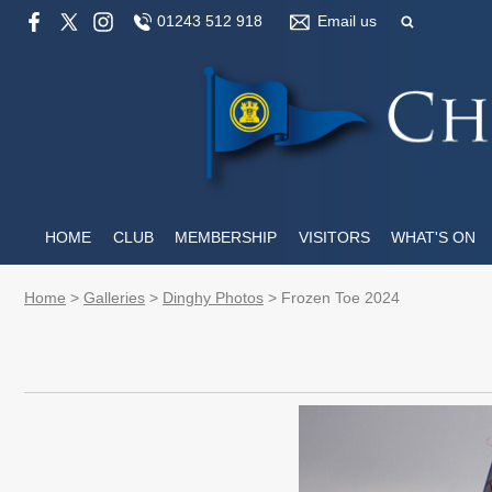
01243 512 918
Email us
HOME
CLUB
MEMBERSHIP
VISITORS
WHAT'S ON
Home
>
Galleries
>
Dinghy Photos
>
Frozen Toe 2024