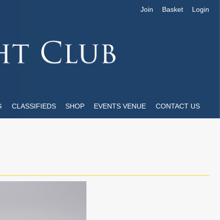
Join
Basket
Login
G
CLASSIFIEDS
SHOP
EVENTS VENUE
CONTACT US