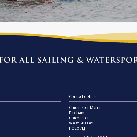
Contact details
Chichester Marina
Birdham
Chichester
West Sussex
PO20 7EJ