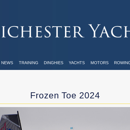
NEWS
TRAINING
DINGHIES
YACHTS
MOTORS
ROWIN
Frozen Toe 2024