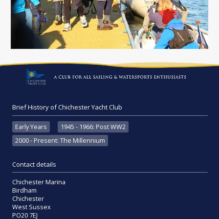
Brief History of Chichester Yacht Club
Early Years
1945 - 1966: Post WW2
2000 - Present: The Millennium
Contact details
Chichester Marina
Birdham
Chichester
West Sussex
PO20 7EJ