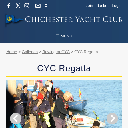
Join
Basket
Login
☰ MENU
Home
>
Galleries
>
Rowing at CYC
>
CYC Regatta
CYC Regatta