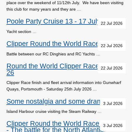
place over the weekend of 11/12th July. We have been visiting
this club for many years and they are …
Poole Party Cruise 13 - 17 July
22 Jul 2026
Yacht section …
Clipper Round the World Race Update
22 Jul 2026
Battle between our RC Dinghies and RC Yachts …
Round the World Clipper Race 2025-
22 Jul 2026
26
Clipper Race finish and fleet arrival information into Gunwharf
Quays, Portsmouth - Saturday 25th July 2026 …
Some nostalgia and some drama
3 Jul 2026
Island Harbour cruise visiting the Steam Railway …
Clipper Round the World Race Update
3 Jul 2026
- The battle for the North Atlantic.