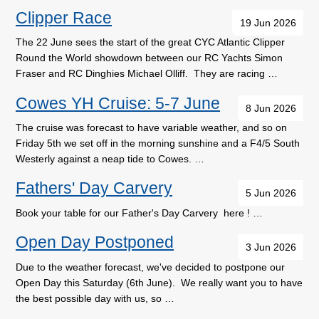
Clipper Race
19 Jun 2026
The 22 June sees the start of the great CYC Atlantic Clipper
Round the World showdown between our RC Yachts Simon
Fraser and RC Dinghies Michael Olliff. They are racing …
Cowes YH Cruise: 5-7 June
8 Jun 2026
The cruise was forecast to have variable weather, and so on
Friday 5th we set off in the morning sunshine and a F4/5 South
Westerly against a neap tide to Cowes. …
Fathers' Day Carvery
5 Jun 2026
Book your table for our Father's Day Carvery here ! …
Open Day Postponed
3 Jun 2026
Due to the weather forecast, we've decided to postpone our
Open Day this Saturday (6th June). We really want you to have
the best possible day with us, so …