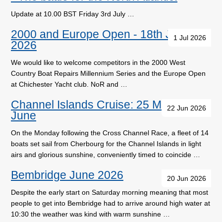
Update at 10.00 BST Friday 3rd July …
2000 and Europe Open - 18th July
1 Jul 2026
2026
We would like to welcome competitors in the 2000 West
Country Boat Repairs Millennium Series and the Europe Open
at Chichester Yacht club. NoR and …
Channel Islands Cruise: 25 May - 1
22 Jun 2026
June
On the Monday following the Cross Channel Race, a fleet of 14
boats set sail from Cherbourg for the Channel Islands in light
airs and glorious sunshine, conveniently timed to coincide …
Bembridge June 2026
20 Jun 2026
Despite the early start on Saturday morning meaning that most
people to get into Bembridge had to arrive around high water at
10:30 the weather was kind with warm sunshine …