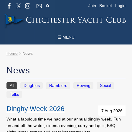
Join
Basket
Login
☰ MENU
Home
>
News
News
All
Dinghies
Ramblers
Rowing
Social
Talks
Dinghy Week 2026
7 Aug 2026
What a fabulous time we had at our annual dinghy week. Fun
on and off the water; cinema evening, curry and quiz, BBQ
night, water games and most importantly lots …