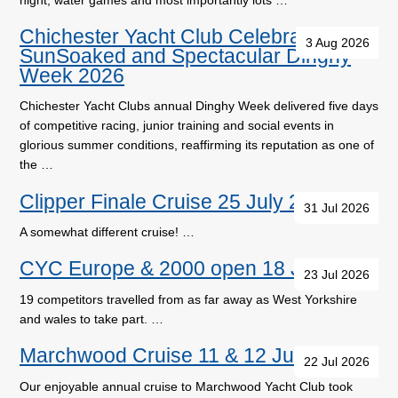
Chichester Yacht Club Celebrates a
3 Aug 2026
SunSoaked and Spectacular Dinghy
Week 2026
Chichester Yacht Clubs annual Dinghy Week delivered five days
of competitive racing, junior training and social events in
glorious summer conditions, reaffirming its reputation as one of
the …
Clipper Finale Cruise 25 July 2026
31 Jul 2026
A somewhat different cruise! …
CYC Europe & 2000 open 18 July
23 Jul 2026
19 competitors travelled from as far away as West Yorkshire
and wales to take part. …
Marchwood Cruise 11 & 12 July
22 Jul 2026
Our enjoyable annual cruise to Marchwood Yacht Club took