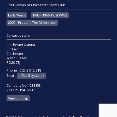
Brief History of Chichester Yacht Club
Early Years
1945 - 1966: Post WW2
2000 - Present: The Millennium
Contact details
Chichester Marina
Birdham
Chichester
West Sussex
PO20 7EJ
Phone : 01243 512 918
Email :
office@cyc.co.uk
Company No. 1238153
VAT No. 194 0753 50
View on map