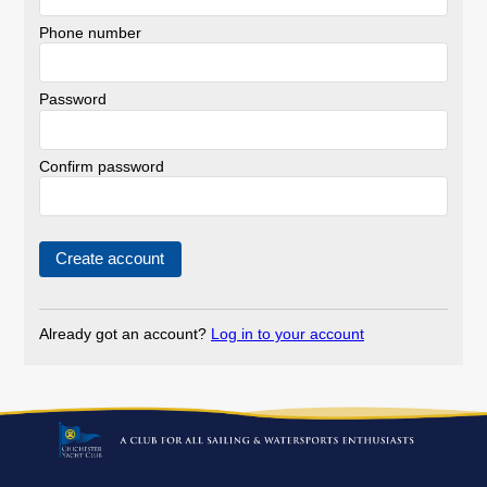
Phone number
Password
Confirm password
Already got an account?
Log in to your account