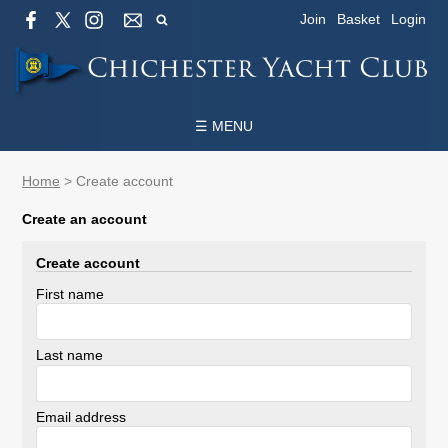
Join
Basket
Login
☰ MENU
Home
>
Create account
Create an account
Create account
First name
Last name
Email address