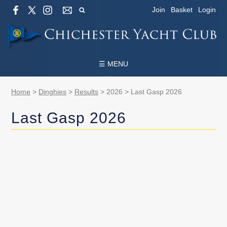
Join
Basket
Login
☰ MENU
Home
>
Dinghies
>
Results
>
2026
>
Last Gasp 2026
Last Gasp 2026