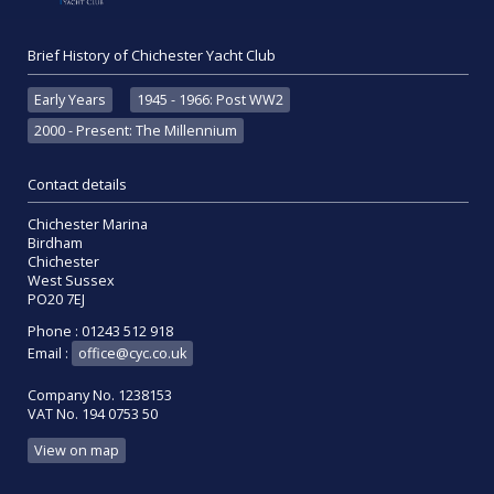
Brief History of Chichester Yacht Club
Early Years
1945 - 1966: Post WW2
2000 - Present: The Millennium
Contact details
Chichester Marina
Birdham
Chichester
West Sussex
PO20 7EJ
Phone : 01243 512 918
Email :
office@cyc.co.uk
Company No. 1238153
VAT No. 194 0753 50
View on map