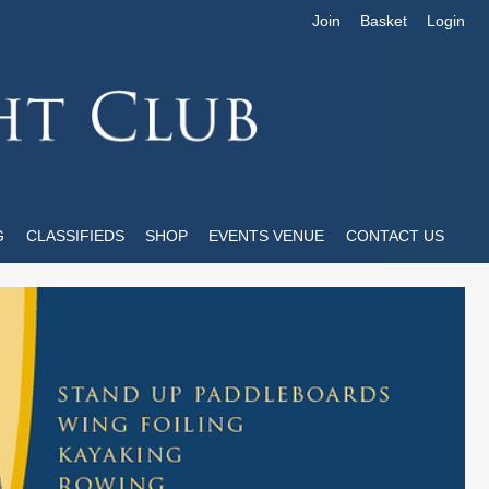
Join
Basket
Login
G
CLASSIFIEDS
SHOP
EVENTS VENUE
CONTACT US