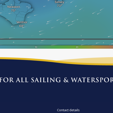
Contact details