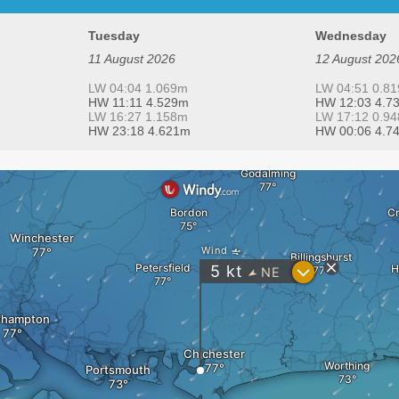
Tuesday
Wednesday
11 August 2026
12 August 202
LW 04:04 1.069m
LW 04:51 0.8
HW 11:11 4.529m
HW 12:03 4.7
LW 16:27 1.158m
LW 17:12 0.9
HW 23:18 4.621m
HW 00:06 4.7