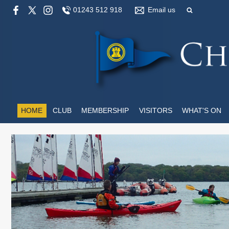
01243 512 918
Email us
HOME
CLUB
MEMBERSHIP
VISITORS
WHAT'S ON