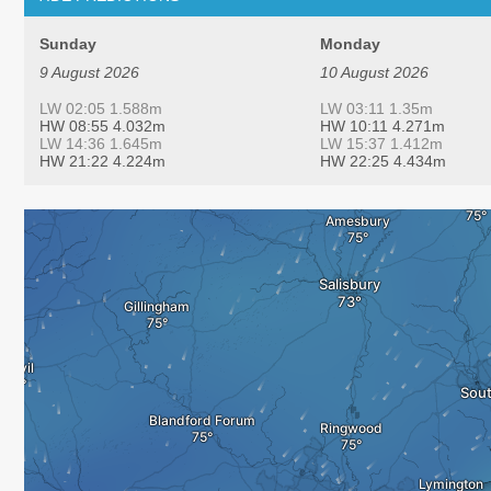
Sunday
Monday
9 August 2026
10 August 2026
LW 02:05 1.588m
LW 03:11 1.35m
HW 08:55 4.032m
HW 10:11 4.271m
LW 14:36 1.645m
LW 15:37 1.412m
HW 21:22 4.224m
HW 22:25 4.434m