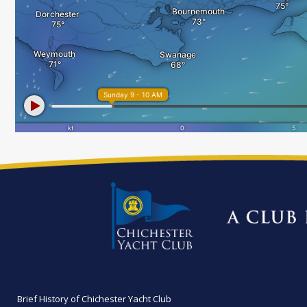
Brief History of Chichester Yacht Club