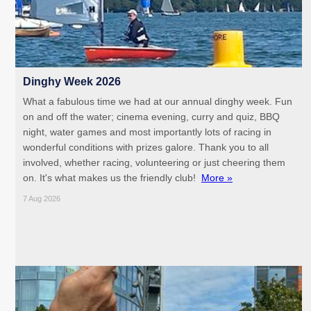
Dinghy Week 2026
What a fabulous time we had at our annual dinghy week. Fun
on and off the water; cinema evening, curry and quiz, BBQ
night, water games and most importantly lots of racing in
wonderful conditions with prizes galore. Thank you to all
involved, whether racing, volunteering or just cheering them
on. It's what makes us the friendly club!
More »
7 Aug 2026