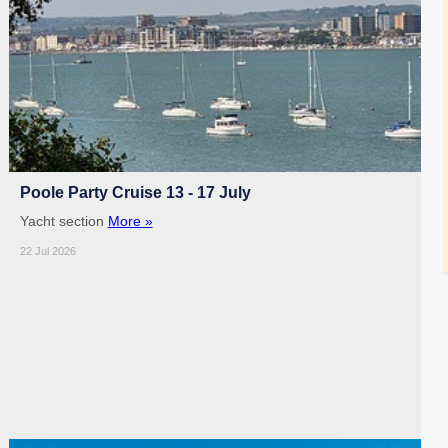
Poole Party Cruise 13 - 17 July
Yacht section
More »
22 Jul 2026