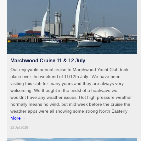
Marchwood Cruise 11 & 12 July
Our enjoyable annual cruise to Marchwood Yacht Club took
place over the weekend of 11/12th July. We have been
visiting this club for many years and they are always very
welcoming. We thought in the midst of a heatwave we
wouldnt have any weather issues. Hot high pressure weather
normally means no wind, but mid week before the cruise the
weather apps were all showing some strong North Easterly
More »
22 Jul 2026