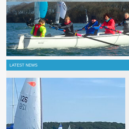
LATEST NEWS