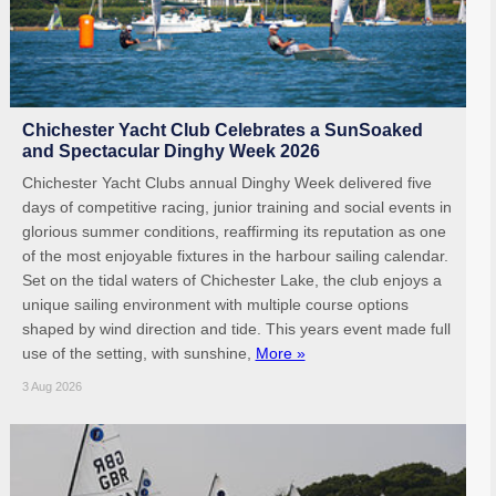
Chichester Yacht Club Celebrates a SunSoaked
and Spectacular Dinghy Week 2026
Chichester Yacht Clubs annual Dinghy Week delivered five
days of competitive racing, junior training and social events in
glorious summer conditions, reaffirming its reputation as one
of the most enjoyable fixtures in the harbour sailing calendar.
Set on the tidal waters of Chichester Lake, the club enjoys a
unique sailing environment with multiple course options
shaped by wind direction and tide. This years event made full
use of the setting, with sunshine,
More »
3 Aug 2026