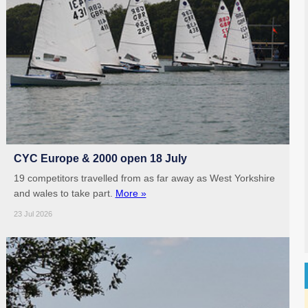
CYC Europe & 2000 open 18 July
19 competitors travelled from as far away as West Yorkshire
and wales to take part.
More »
23 Jul 2026