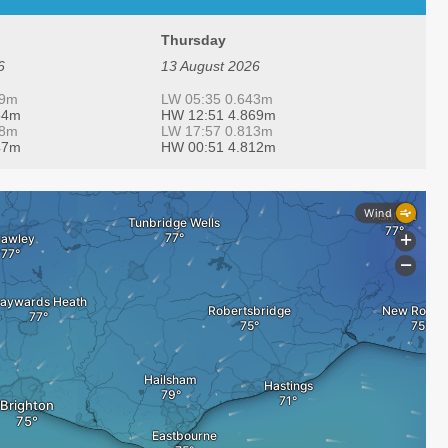
Thursday
6
13 August 2026
19m
LW 05:35 0.643m
34m
HW 12:51 4.869m
48m
LW 17:57 0.813m
47m
HW 00:51 4.812m