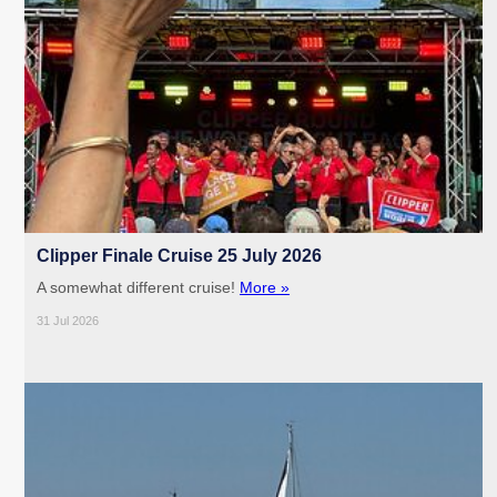
Clipper Finale Cruise 25 July 2026
A somewhat different cruise!
More »
31 Jul 2026