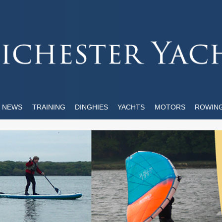
NEWS
TRAINING
DINGHIES
YACHTS
MOTORS
ROWIN