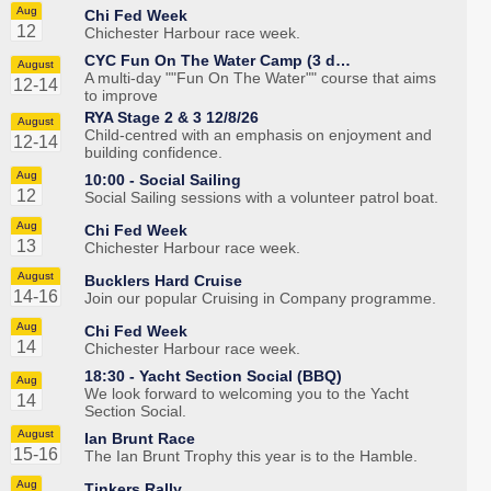
Aug
Chi Fed Week
12
Chichester Harbour race week.
CYC Fun On The Water Camp (3 d…
August
A multi-day ""Fun On The Water"" course that aims
12-14
to improve
RYA Stage 2 & 3 12/8/26
August
Child-centred with an emphasis on enjoyment and
12-14
building confidence.
Aug
10:00 -
Social Sailing
12
Social Sailing sessions with a volunteer patrol boat.
Aug
Chi Fed Week
13
Chichester Harbour race week.
August
Bucklers Hard Cruise
14-16
Join our popular Cruising in Company programme.
Aug
Chi Fed Week
14
Chichester Harbour race week.
18:30 -
Yacht Section Social (BBQ)
Aug
We look forward to welcoming you to the Yacht
14
Section Social.
August
Ian Brunt Race
15-16
The Ian Brunt Trophy this year is to the Hamble.
Aug
Tinkers Rally