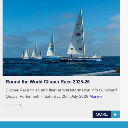
Round the World Clipper Race 2025-26
Clipper Race finish and fleet arrival information into Gunwharf
Quays, Portsmouth - Saturday 25th July 2026
More »
22 Jul 2026
MORE
▶