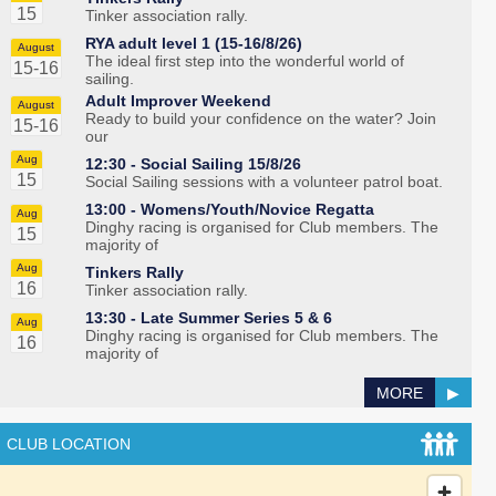
15
Tinker association rally.
RYA adult level 1 (15-16/8/26)
August
The ideal first step into the wonderful world of
15-16
sailing.
Adult Improver Weekend
August
Ready to build your confidence on the water? Join
15-16
our
Aug
12:30 -
Social Sailing 15/8/26
15
Social Sailing sessions with a volunteer patrol boat.
13:00 -
Womens/Youth/Novice Regatta
Aug
Dinghy racing is organised for Club members. The
15
majority of
Aug
Tinkers Rally
16
Tinker association rally.
13:30 -
Late Summer Series 5 & 6
Aug
Dinghy racing is organised for Club members. The
16
majority of
MORE
▶
CLUB LOCATION