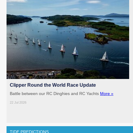
Clipper Round the World Race Update
Battle between our RC Dinghies and RC Yachts
More »
22 Jul 2026
TIDE PREDICTIONS