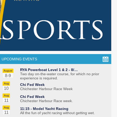
UPCOMING EVENTS
RYA Powerboat Level 1 & 2 - 8/…
August
Two day on-the-water course, for which no prior
8-9
experience is required.
Aug
Chi Fed Week
10
Chichester Harbour Race Week
Aug
Chi Fed Week
11
Chichester Harbour Race week.
Aug
11:15 -
Model Yacht Racing
11
All the fun of yacht racing without getting wet.