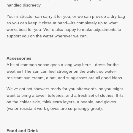
handled discreetly.
Your instructor can carry it for you, or we can provide a dry bag
so you can keep it close at hand—its completely up to what
works best for you. We're also happy to make adjustments to
support you on the water wherever we can.
Accessories
A bit of common sense goes a long way here—dress for the
weather! The sun can feel stronger on the water, so water-
resistant sun cream, a hat, and sunglasses are all good ideas.
We've got hot showers ready for you afterwards, so you might
want to bring a towel, toiletries, and a fresh set of clothes. If its
on the colder side, think extra layers, a beanie, and gloves
(water-resistant work gloves are surprisingly great).
Food and Drink