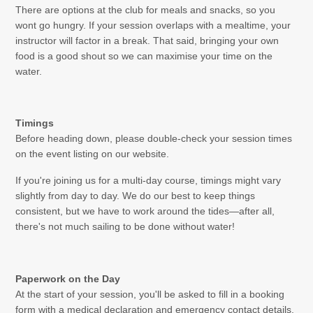
There are options at the club for meals and snacks, so you
wont go hungry. If your session overlaps with a mealtime, your
instructor will factor in a break. That said, bringing your own
food is a good shout so we can maximise your time on the
water.
Timings
Before heading down, please double-check your session times
on the event listing on our website.
If you're joining us for a multi-day course, timings might vary
slightly from day to day. We do our best to keep things
consistent, but we have to work around the tides—after all,
there's not much sailing to be done without water!
Paperwork on the Day
At the start of your session, you'll be asked to fill in a booking
form with a medical declaration and emergency contact details.