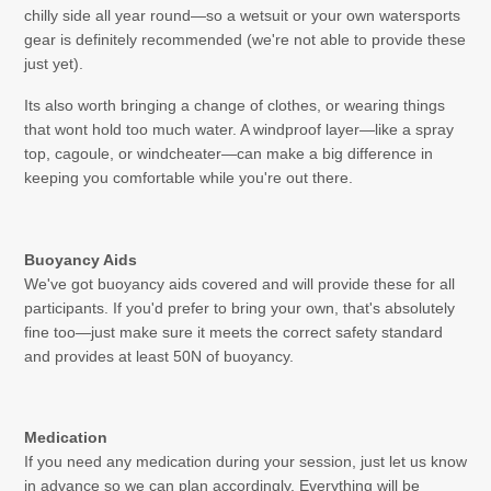
chilly side all year round—so a wetsuit or your own watersports
gear is definitely recommended (we're not able to provide these
just yet).
Its also worth bringing a change of clothes, or wearing things
that wont hold too much water. A windproof layer—like a spray
top, cagoule, or windcheater—can make a big difference in
keeping you comfortable while you're out there.
Buoyancy
Aids
We've got buoyancy aids covered and will provide these for all
participants. If you'd prefer to bring your own, that's absolutely
fine too—just make sure it meets the correct safety standard
and provides at least 50N of buoyancy.
Medication
If you need any medication during your session, just let us know
in advance so we can plan accordingly. Everything will be