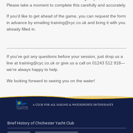
Please take a moment to complete this carefully and accurately.
If you'd like to get ahead of the game, you can request the form
in advance by emailing training@cyc.co.uk and bring it with you
already filled in.
If you've got any questions before your session, just drop us a
line at training@cyc.co.uk or give us a call on 01243 512 918—
we're always happy to help.
We looking forward to seeing you on the water!
Brief History of Chichester Yacht Club