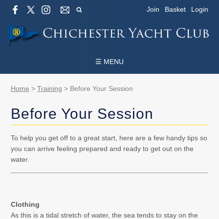
Join
Basket
Login
☰ MENU
Home
>
Training
>
Before Your Session
Before Your Session
To help you get off to a great start, here are a few handy tips so
you can arrive feeling prepared and ready to get out on the
water.
Clothing
As this is a tidal stretch of water, the sea tends to stay on the