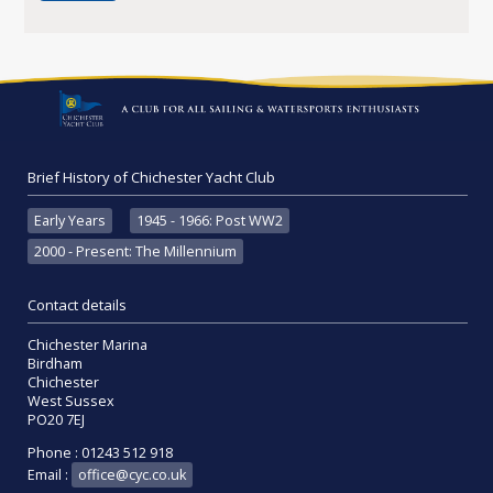
Brief History of Chichester Yacht Club
Early Years
1945 - 1966: Post WW2
2000 - Present: The Millennium
Contact details
Chichester Marina
Birdham
Chichester
West Sussex
PO20 7EJ
Phone : 01243 512 918
Email :
office@cyc.co.uk