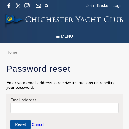
Join
Basket
Login
☰ MENU
Home
Password reset
Enter your email address to receive instructions on resetting
your password.
Email address
Cancel