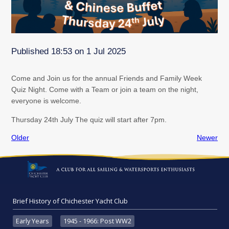
Published 18:53 on 1 Jul 2025
Come and Join us for the annual Friends and Family Week
Quiz Night. Come with a Team or join a team on the night,
everyone is welcome.
Thursday 24th July The quiz will start after 7pm.
Older
Newer
Brief History of Chichester Yacht Club
Early Years
1945 - 1966: Post WW2