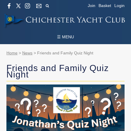
Join
Basket
Login
☰ MENU
Home
>
News
>
Friends and Family Quiz Night
Friends and Family Quiz
Night