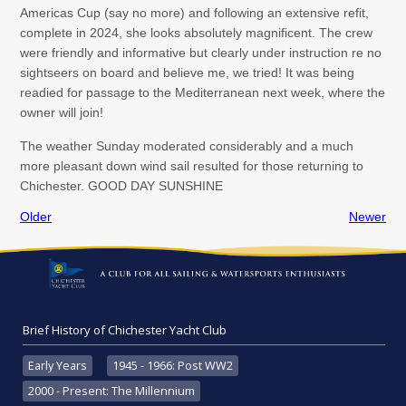
Americas Cup (say no more) and following an extensive refit,
complete in 2024, she looks absolutely magnificent. The crew
were friendly and informative but clearly under instruction re no
sightseers on board and believe me, we tried! It was being
readied for passage to the Mediterranean next week, where the
owner will join!
The weather Sunday moderated considerably and a much
more pleasant down wind sail resulted for those returning to
Chichester. GOOD DAY SUNSHINE
Older
Newer
Brief History of Chichester Yacht Club
Early Years
1945 - 1966: Post WW2
2000 - Present: The Millennium