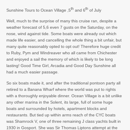
th
th
Sunshine Tours to Ocean Village ,5
and 6
of July
Well, much to the surprise of many this cruise ran, despite a
weather forecast of 5,6 even 7 gusts on the Saturday, on the
nose, wind against tide. Some boats were already out which
made life easier, and cancelling the whole thing a bit unfair, but
many quite reasonably opted to opt out! Therefore huge credit
to Ruby, Pym and Windreaver who all came from Chichester
and enjoyed a sail the memory of which is likely to be long
lasting! Good Time Girl, Arcadia and Good Day Sunshine all
had a much easier passage.
So six boats made it, and after the traditional pontoon party all
retired to a Banana Wharf where the world was put to rights
with a thoroughly enjoyable dinner. Ocean Village is a bit unlike
any other marina in the Solent, its large, full of some huge
boats and surrounded by hotels, apartment blocks and
restaurants. But tied up within arms reach of the CYC boats
was Shamrock V, one of three remaining J class yachts built in
1930 in Gosport. She was Sir Thomas Liptons attempt at the