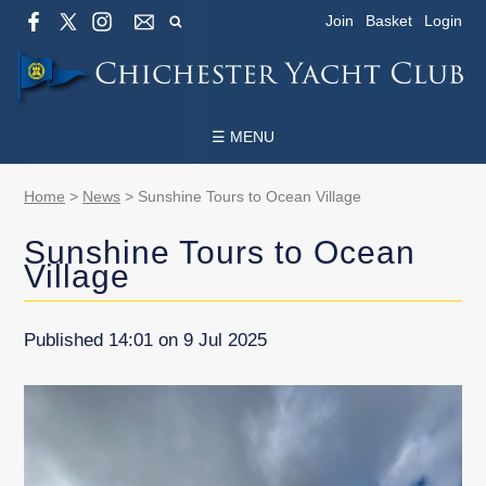
Join
Basket
Login
☰ MENU
Home
>
News
>
Sunshine Tours to Ocean Village
Sunshine Tours to Ocean
Village
Published 14:01 on 9 Jul 2025