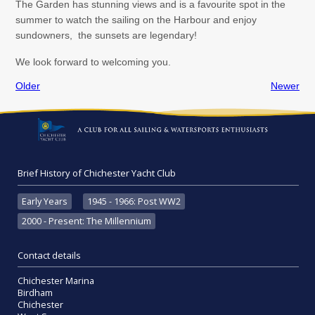
The Garden has stunning views and is a favourite spot in the
summer to watch the sailing on the Harbour and enjoy
sundowners, the sunsets are legendary!
We look forward to welcoming you.
Older
Newer
Brief History of Chichester Yacht Club
Early Years
1945 - 1966: Post WW2
2000 - Present: The Millennium
Contact details
Chichester Marina
Birdham
Chichester