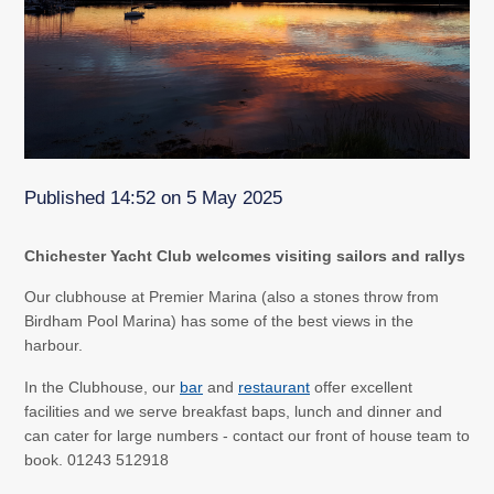
Published 14:52 on 5 May 2025
Chichester Yacht Club welcomes visiting sailors and rallys
Our clubhouse at Premier Marina (also a stones throw from
Birdham Pool Marina) has some of the best views in the
harbour.
In the Clubhouse, our
bar
and
restaurant
offer excellent
facilities and we serve breakfast baps, lunch and dinner and
can cater for large numbers - contact our front of house team to
book. 01243 512918