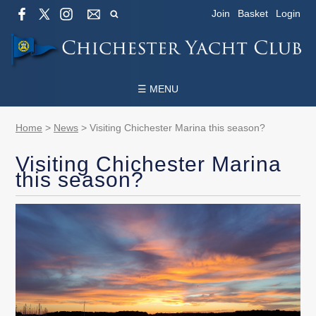
Join
Basket
Login
☰ MENU
Home
>
News
>
Visiting Chichester Marina this season?
Visiting Chichester Marina
this season?